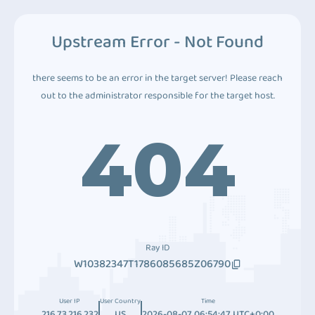
Upstream Error - Not Found
there seems to be an error in the target server! Please reach
out to the administrator responsible for the target host.
404
Ray ID
W10382347T1786085685Z06790
User IP
User Country
Time
216.73.216.232
US
2026-08-07 06:54:47 UTC+0:00