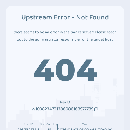
Upstream Error - Not Found
there seems to be an error in the target server! Please reach
out to the administrator responsible for the target host.
404
Ray ID
W10382347T1786086163S77789
User IP
User Country
Time
216.73.217.113
US
2026-08-07 07:02:44 UTC+0:00