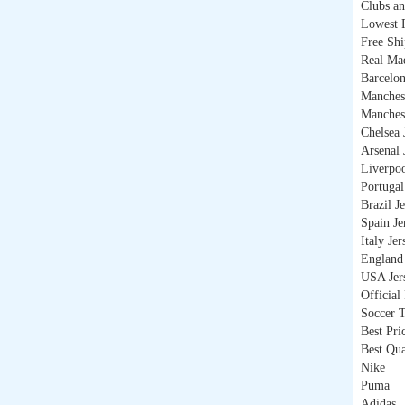
Clubs an
Lowest P
Free Sh
Real Mad
Barcelon
Manchest
Manchest
Chelsea 
Arsenal 
Liverpoo
Portugal
Brazil J
Spain Je
Italy Jer
England 
USA Jer
Official
Soccer T
Best Pri
Best Qua
Nike
Puma
Adidas