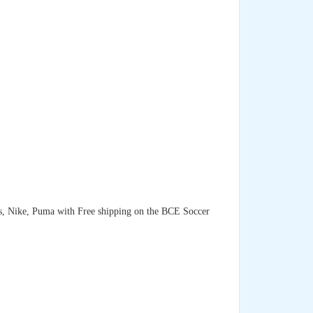
as, Nike, Puma with Free shipping on the BCE Soccer