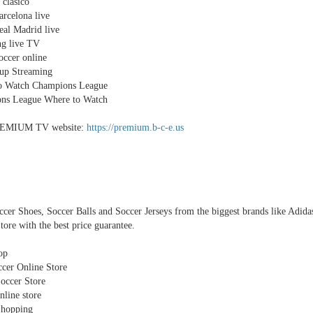
 clasico
rcelona live
al Madrid live
ng live TV
ccer online
up Streaming
o Watch Champions League
ns League Where to Watch
EMIUM TV website:
https://premium.b-c-e.us
cer Shoes, Soccer Balls and Soccer Jerseys from the biggest brands like Adid
tore with the best price guarantee.
op
cer Online Store
occer Store
nline store
Shopping