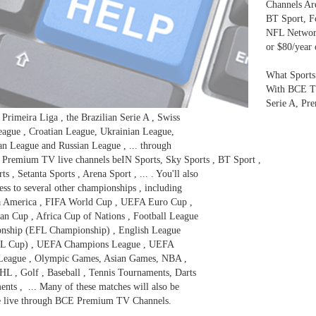
Channels Are
BT Sport, F
NFL Network
or $80/year
What Sports
With BCE TV
Serie A, Pr
 Primeira Liga , the Brazilian Serie A , Swiss
ague , Croatian League, Ukrainian League,
an League and Russian League , ... through
Premium TV live channels beIN Sports, Sky Sports , BT Sport ,
s , Setanta Sports , Arena Sport , ... . You'll also
ess to several other championships , including
a America , FIFA World Cup , UEFA Euro Cup ,
n Cup , Africa Cup of Nations , Football League
nship (EFL Championship) , English League
L Cup) , UEFA Champions League , UEFA
League , Olympic Games, Asian Games, NBA ,
L , Golf , Baseball , Tennis Tournaments, Darts
nts , ... Many of these matches will also be
le live through BCE Premium TV Channels.