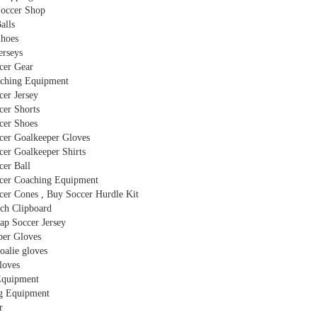
Soccer Shop
alls
Shoes
erseys
cer Gear
ching Equipment
er Jersey
cer Shorts
cer Shoes
cer Goalkeeper Gloves
er Goalkeeper Shirts
cer Ball
cer Coaching Equipment
er Cones , Buy Soccer Hurdle Kit
ch Clipboard
ap Soccer Jersey
per Gloves
oalie gloves
loves
Equipment
g Equipment
r