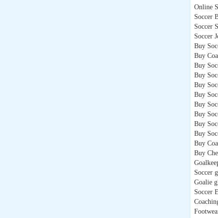
Online 
Soccer B
Soccer 
Soccer J
Buy Soc
Buy Coa
Buy Socc
Buy Soc
Buy Soc
Buy Soc
Buy Socc
Buy Soc
Buy Soc
Buy Socc
Buy Coa
Buy Che
Goalkee
Soccer g
Goalie g
Soccer 
Coachin
Footwea