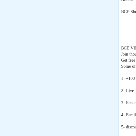
BCE Sho
BCE VI
Join tho
Get free
Some of 
1- +100
2- Live 
3- Recor
4- Famil
5- disco