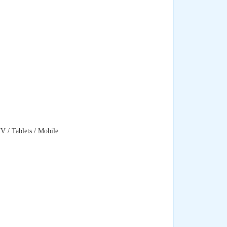
 / Tablets / Mobile.