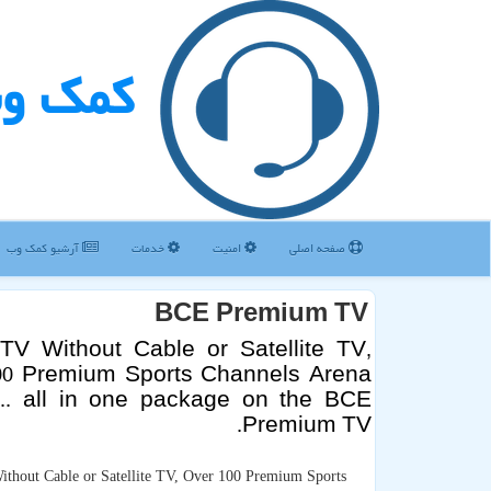
مك وب
آرشیو كمك وب
خدمات
امنیت
صفحه اصلی
BCE Premium TV
TV Without Cable or Satellite TV,
00 Premium Sports Channels Arena
 ... all in one package on the BCE
Premium TV.
thout Cable or Satellite TV, Over 100 Premium Sports