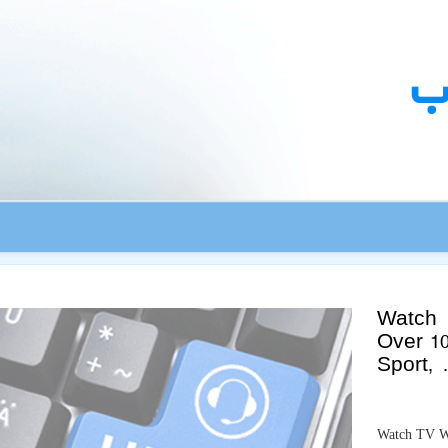
ك
Watch 
Over 1
Sport,
Watch TV Wi