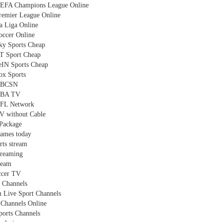
EFA Champions League Online
remier League Online
a Liga Online
occer Online
ky Sports Cheap
T Sport Cheap
eIN Sports Cheap
ox Sports
NBCSN
NBA TV
FL Network
V without Cable
Package
games today
rts stream
treaming
ream
ccer TV
 Channels
 Live Sport Channels
Channels Online
ports Channels