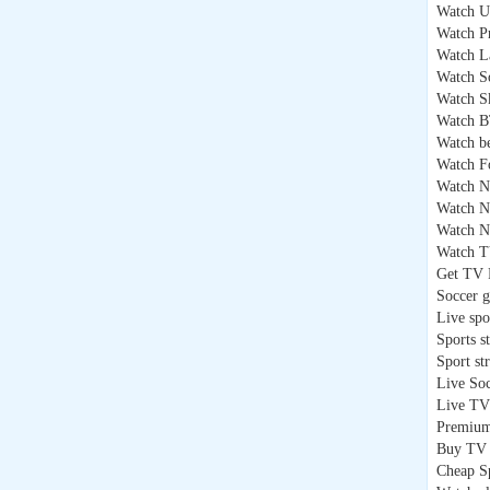
Watch U
Watch P
Watch L
Watch S
Watch S
Watch B
Watch b
Watch F
Watch 
Watch 
Watch N
Watch T
Get TV 
Soccer 
Live spo
Sports s
Sport st
Live So
Live TV
Premium
Buy TV 
Cheap S