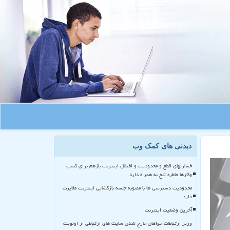
دیدنی های کمک وب
خسارتهای قطع و محدودیت و اختلال اینترنت بازهم برای کسب
وکارها خاطره تلخ به همراه دارد
محدودیت دسترسی ها با مصوبه جلسه بازگشایی اینترنت مغایرت
دارد
آخرین وضعیت اینترنت
وزیر ارتباطات خواهان خارج شدن سایت های ارتباطی از اولویت