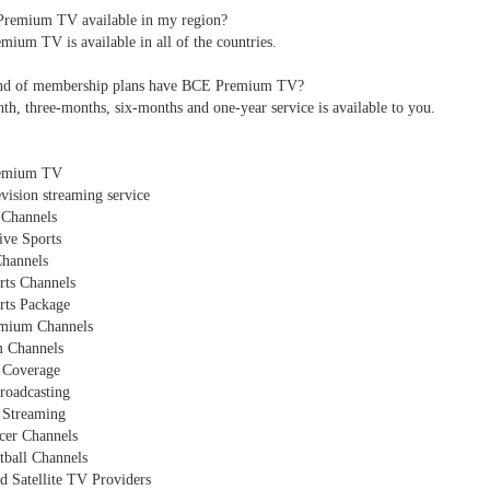
Premium TV available in my region?
ium TV is available in all of the countries.
nd of membership plans have BCE Premium TV?
h, three-months, six-months and one-year service is available to you.
emium TV
evision streaming service
Channels
ive Sports
Channels
rts Channels
rts Package
mium Channels
 Channels
 Coverage
roadcasting
l Streaming
cer Channels
tball Channels
d Satellite TV Providers