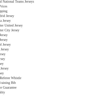
d National Teams Jerseys
rices
ipping
rid Jersey
a Jersey
er United Jersey
er City Jersey
Jersey
Jersey
l Jersey
 Jersey
ersey
rsey
sey
Jersey
sey
 Referee Whistle
raining Bib
ce Guarantee
lity