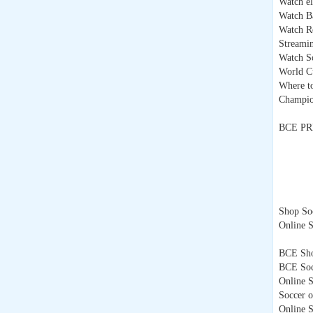
Watch el
Watch Ba
Watch Re
Streami
Watch So
World C
Where t
Champio
BCE PR
Shop Soc
Online S
BCE Sh
BCE Soc
Online S
Soccer o
Online 