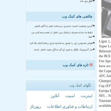
قطع برق شد
چالشی های کمک وب
آخرین وضعیت امنیت سایبری زیرساخت های راه آهن کشور
دقیقا به اندازه مصرف ترافیک بین الملل از حجم بسته کسر می
شود
Ligue 1,
هوش مصنوعی اپل را مجبور به محدودسازی برنامه کشف باگ کرد
Super Le
متا، آنتروپیک، گوگل و اوپن ای آی به کاخ سفید احضار شدند
Belarusi
the BCE 
Fox Sport
تازه های کمک وب
have acc
the Cop
AFC Asia
Champio
تگهای كمك وب
Cup (EF
Europa 
آنلاین
امنیت
اینترنت
NFL , NH
Tourname
availab
رپورتاژ
ارتباطات و فناوری اطلاعات