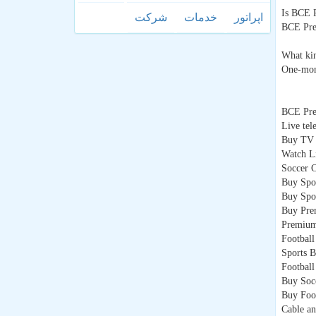
Is BCE 
شركت
خدمات
اپراتور
BCE Prem
What ki
One-mont
BCE Pr
Live tel
Buy TV 
Watch L
Soccer 
Buy Spo
Buy Spo
Buy Pre
Premium
Football
Sports B
Footbal
Buy Soc
Buy Foo
Cable an