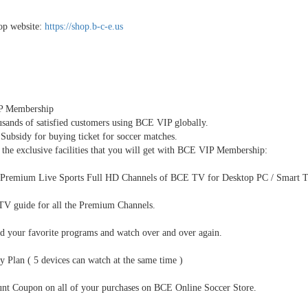
p website:
https://shop.b-c-e.us
P Membership
usands of satisfied customers using BCE VIP globally.
 Subsidy for buying ticket for soccer matches.
the exclusive facilities that you will get with BCE VIP Membership:
 Premium Live Sports Full HD Channels of BCE TV for Desktop PC / Smart TV
TV guide for all the Premium Channels.
d your favorite programs and watch over and over again.
y Plan ( 5 devices can watch at the same time )
unt Coupon on all of your purchases on BCE Online Soccer Store.