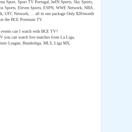
na Sport, Sport TV Portugal, beIN Sports, Sky Sports,
ox Sports, Eleven Sports, ESPN, WWE Network, NBA ,
, UFC Network, ... all in one package Only $20/month
 on the BCE Premium TV.
 events can I watch with BCE TV?
 you can watch live matches from La Liga,
emier League, Bundesliga, MLS, Liga MX,