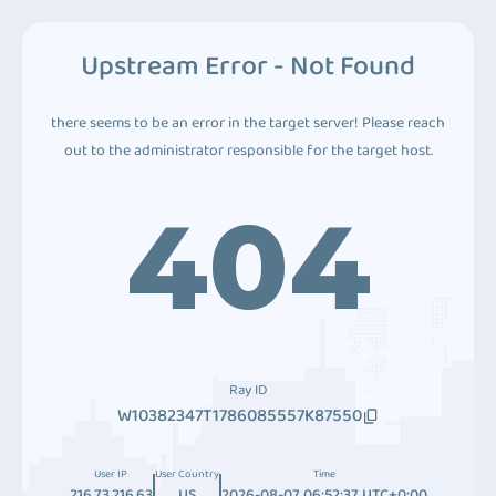
Upstream Error - Not Found
there seems to be an error in the target server! Please reach
out to the administrator responsible for the target host.
404
Ray ID
W10382347T1786085557K87550
User IP
User Country
Time
216.73.216.63
US
2026-08-07 06:52:37 UTC+0:00