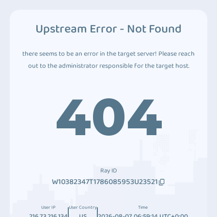
Upstream Error - Not Found
there seems to be an error in the target server! Please reach
out to the administrator responsible for the target host.
404
Ray ID
W10382347T1786085953U23521
User IP
User Country
Time
216.73.216.134
US
2026-08-07 06:59:14 UTC+0:00