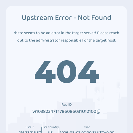
Upstream Error - Not Found
there seems to be an error in the target server! Please reach
out to the administrator responsible for the target host.
404
Ray ID
W10382347T1786086031U12100
User IP
User Country
Time
216.73.216.87
US
2026-08-07 07:00:31 UTC+0:00