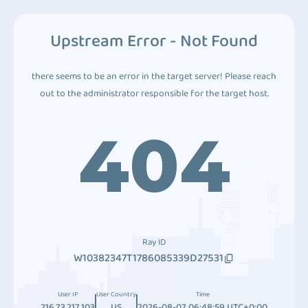
Upstream Error - Not Found
there seems to be an error in the target server! Please reach
out to the administrator responsible for the target host.
404
Ray ID
W10382347T1786085339D27531
User IP
User Country
Time
216.73.217.103
US
2026-08-07 06:48:59 UTC+0:00